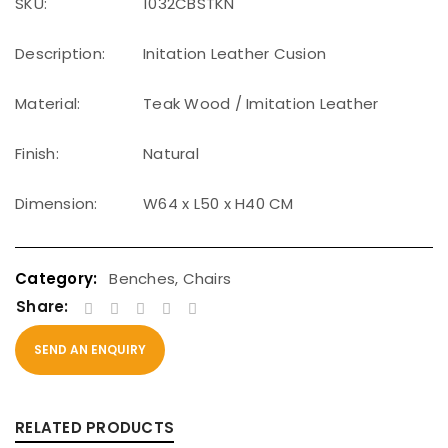
SKU:
1032CBSTKN
Description:
Initation Leather Cusion
Material:
Teak Wood / Imitation Leather
Finish:
Natural
Dimension:
W64 x L50 x H40 CM
Benches
,
Chairs
Share:
SEND AN ENQUIRY
RELATED PRODUCTS