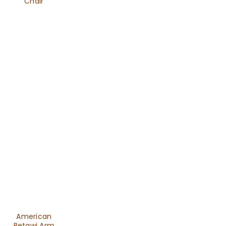
Chair
American
Betawi Arm