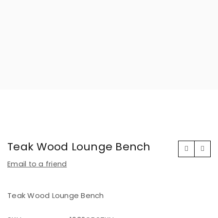
Teak Wood Lounge Bench
Email to a friend
Teak Wood Lounge Bench