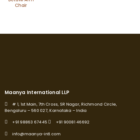
Chair
Maanya International LLP
# 1, 1st Main, 7th Cross, SR Nagar, Richmond Circle,
Bengaluru – 560 027, Karnataka – India
+91 98863 67445
+91 90081 46692
info@maanya-intl.com