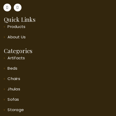
Quick Links
Products
About
Us
Categories
Artifacts
Beds
Chairs
Jhulas
Sofas
Storage