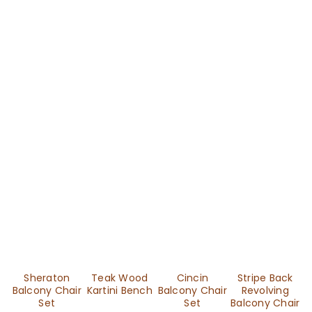
Sheraton
Teak Wood
Cincin
Stripe Back
Balcony Chair
Kartini Bench
Balcony Chair
Revolving
Set
Set
Balcony Chair