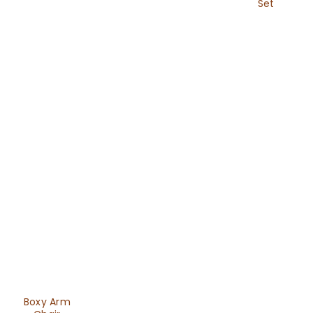
Set
Boxy Arm