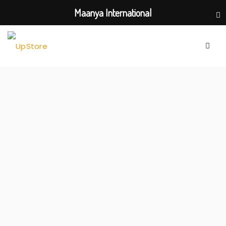
Maanya International