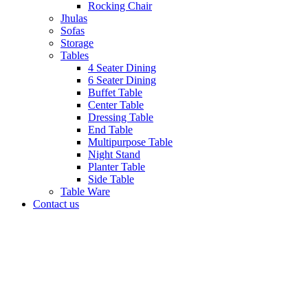
Rocking Chair
Jhulas
Sofas
Storage
Tables
4 Seater Dining
6 Seater Dining
Buffet Table
Center Table
Dressing Table
End Table
Multipurpose Table
Night Stand
Planter Table
Side Table
Table Ware
Contact us