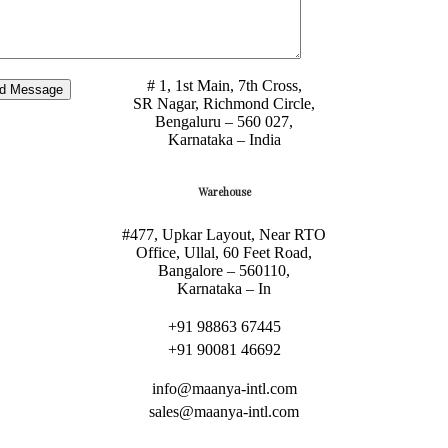
Maanya International LLP.,
# 1, 1st Main, 7th Cross,
SR Nagar, Richmond Circle,
Bengaluru – 560 027,
Karnataka – India
Warehouse
#477, Upkar Layout, Near RTO
Office, Ullal, 60 Feet Road,
Bangalore – 560110,
Karnataka – In
+91 98863 67445
+91 90081 46692
info@maanya-intl.com
sales@maanya-intl.com