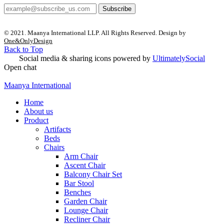
Subscribe
© 2021. Maanya International LLP. All Rights Reserved. Design by
One&OnlyDesign
Back to Top
Social media & sharing icons powered by
UltimatelySocial
Open chat
Maanya International
Home
About us
Product
Artifacts
Beds
Chairs
Arm Chair
Ascent Chair
Balcony Chair Set
Bar Stool
Benches
Garden Chair
Lounge Chair
Recliner Chair