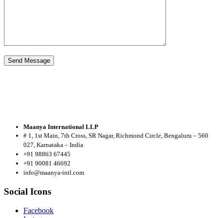
Maanya International LLP
# 1, 1st Main, 7th Cross, SR Nagar, Richmond Circle, Bengaluru – 560
027, Karnataka – India
+91 98863 67445
+91 90081 46692
info@maanya-intl.com
Social Icons
Facebook