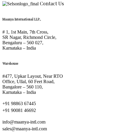
Contact Us
Maanya International LLP.,
# 1, 1st Main, 7th Cross,
SR Nagar, Richmond Circle,
Bengaluru – 560 027,
Karnataka – India
Warehouse
#477, Upkar Layout, Near RTO
Office, Ullal, 60 Feet Road,
Bangalore – 560 110,
Karnataka – India
+91 98863 67445
+91 90081 46692
info@maanya-intl.com
sales@maanya-intl.com