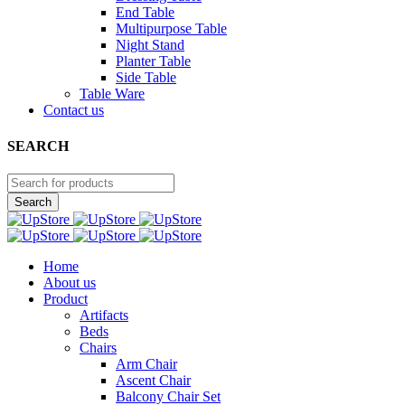
End Table
Multipurpose Table
Night Stand
Planter Table
Side Table
Table Ware
Contact us
SEARCH
Home
About us
Product
Artifacts
Beds
Chairs
Arm Chair
Ascent Chair
Balcony Chair Set