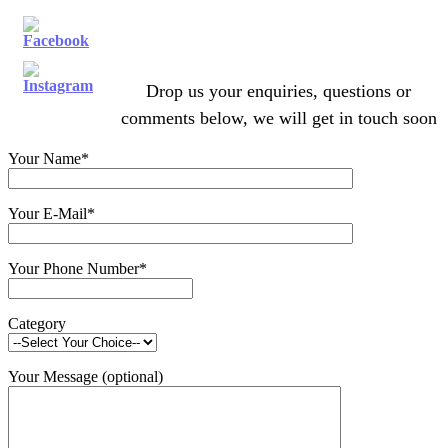
Drop us your enquiries, questions or
comments below, we will get in touch soon
Your Name*
Your E-Mail*
Your Phone Number*
Category
Your Message (optional)