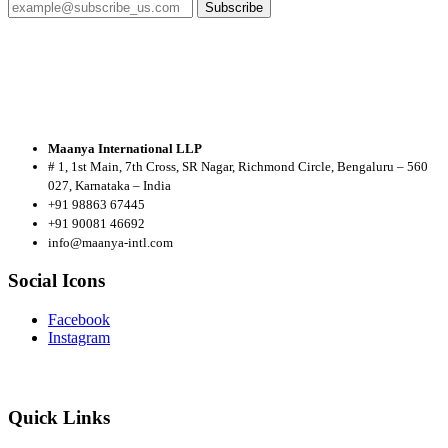
Subscribe
Maanya International LLP
# 1, 1st Main, 7th Cross, SR Nagar, Richmond Circle, Bengaluru – 560
027, Karnataka – India
+91 98863 67445
+91 90081 46692
info@maanya-intl.com
Social Icons
Facebook
Instagram
Quick Links