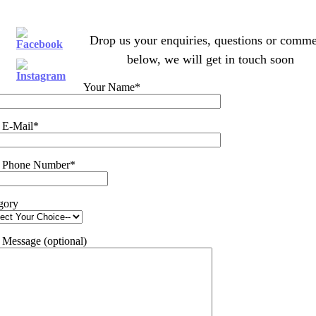
Drop us your enquiries, questions or comme
below, we will get in touch soon
Your Name*
 E-Mail*
 Phone Number*
gory
 Message (optional)