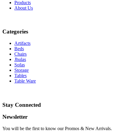
Products
About
Us
Categories
Artifacts
Beds
Chairs
Jhulas
Sofas
Storage
Tables
Table Ware
Stay Connected
Newsletter
You will be the first to know our Promos & New Arrivals.