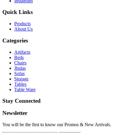
Instagram
Quick Links
Products
About
Us
Categories
Artifacts
Beds
Chairs
Jhulas
Sofas
Storage
Tables
Table Ware
Stay Connected
Newsletter
You will be the first to know our Promos & New Arrivals.