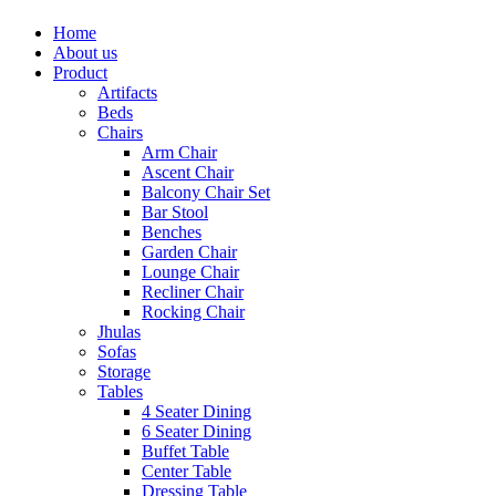
Home
About us
Product
Artifacts
Beds
Chairs
Arm Chair
Ascent Chair
Balcony Chair Set
Bar Stool
Benches
Garden Chair
Lounge Chair
Recliner Chair
Rocking Chair
Jhulas
Sofas
Storage
Tables
4 Seater Dining
6 Seater Dining
Buffet Table
Center Table
Dressing Table