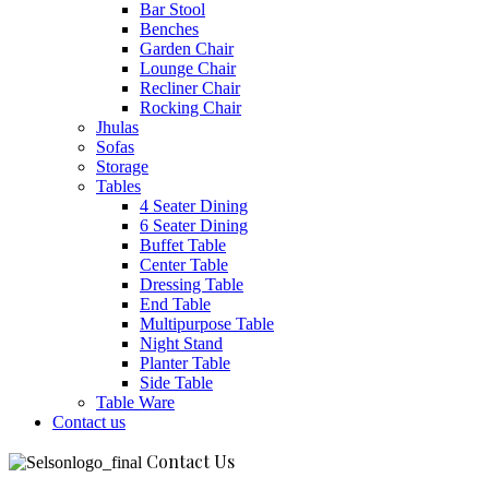
Bar Stool
Benches
Garden Chair
Lounge Chair
Recliner Chair
Rocking Chair
Jhulas
Sofas
Storage
Tables
4 Seater Dining
6 Seater Dining
Buffet Table
Center Table
Dressing Table
End Table
Multipurpose Table
Night Stand
Planter Table
Side Table
Table Ware
Contact us
Contact Us