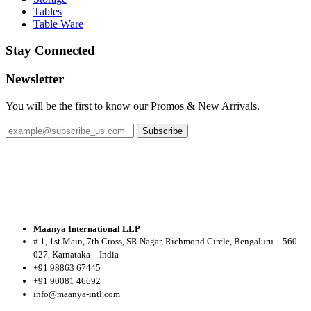
Tables
Table Ware
Stay Connected
Newsletter
You will be the first to know our Promos & New Arrivals.
Subscribe
Maanya International LLP
# 1, 1st Main, 7th Cross, SR Nagar, Richmond Circle, Bengaluru – 560
027, Karnataka – India
+91 98863 67445
+91 90081 46692
info@maanya-intl.com