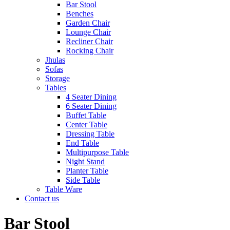
Bar Stool
Benches
Garden Chair
Lounge Chair
Recliner Chair
Rocking Chair
Jhulas
Sofas
Storage
Tables
4 Seater Dining
6 Seater Dining
Buffet Table
Center Table
Dressing Table
End Table
Multipurpose Table
Night Stand
Planter Table
Side Table
Table Ware
Contact us
Bar Stool