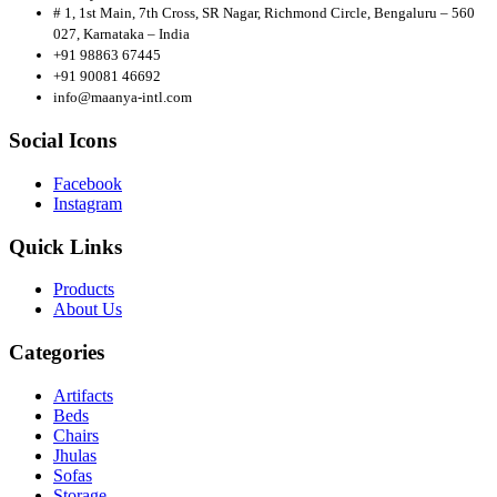
# 1, 1st Main, 7th Cross, SR Nagar, Richmond Circle, Bengaluru – 560
027, Karnataka – India
+91 98863 67445
+91 90081 46692
info@maanya-intl.com
Social Icons
Facebook
Instagram
Quick Links
Products
About
Us
Categories
Artifacts
Beds
Chairs
Jhulas
Sofas
Storage