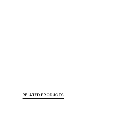
RELATED PRODUCTS