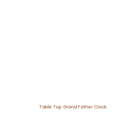
Table Top Grand Father Clock