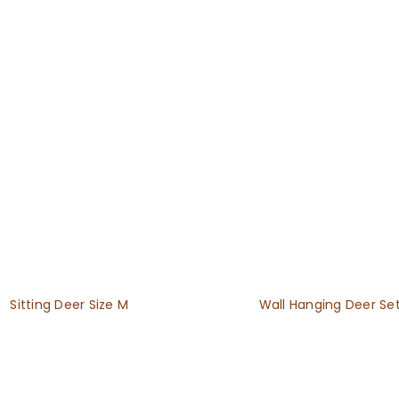
Sitting Deer Size M
Wall Hanging Deer Se