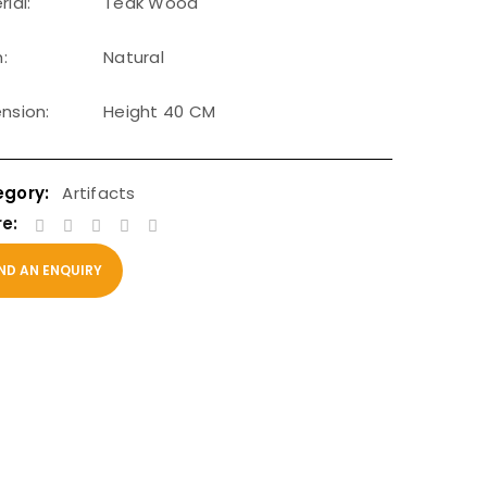
ial:
Teak Wood
h:
Natural
nsion:
Height 40 CM
Artifacts
e:
ND AN ENQUIRY