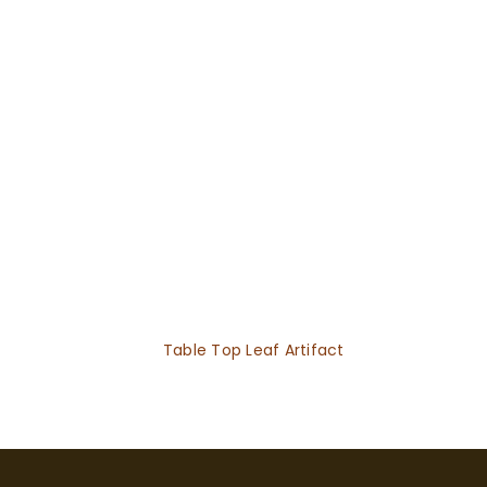
Table Top Leaf Artifact