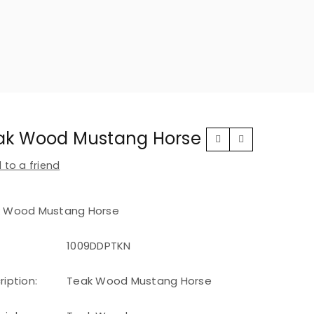
ak Wood Mustang Horse
 to a friend
 Wood Mustang Horse
1009DDPTKN
ription:
Teak Wood Mustang Horse