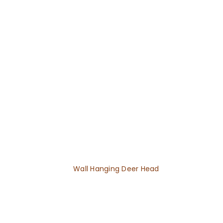
Wall Hanging Deer Head