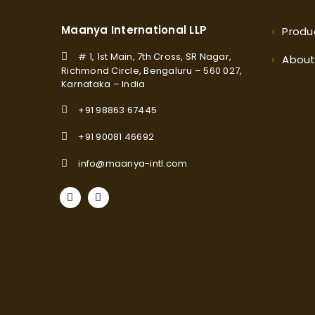
Maanya International LLP
Produ
# 1, 1st Main, 7th Cross, SR Nagar,
Abou
Richmond Circle, Bengaluru – 560 027,
Karnataka – India
+91 98863 67445
+91 90081 46692
info@maanya-intl.com