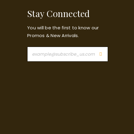
Stay Connected
You will be the first to know our
Promos & New Arrivals.