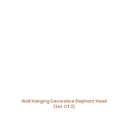
Wall Hanging Decorative Elephant Head
t
(Set Of 3)