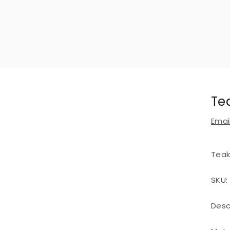
Te
Email
Teak
SKU:
Desc