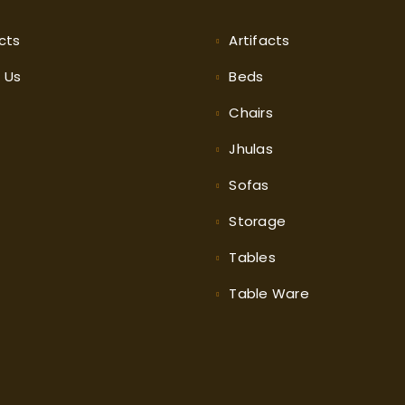
cts
Artifacts
t
Us
Beds
Chairs
Jhulas
Sofas
Storage
Tables
Table Ware