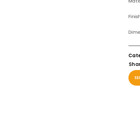
Mater
Finis
Dime
Shar
SE