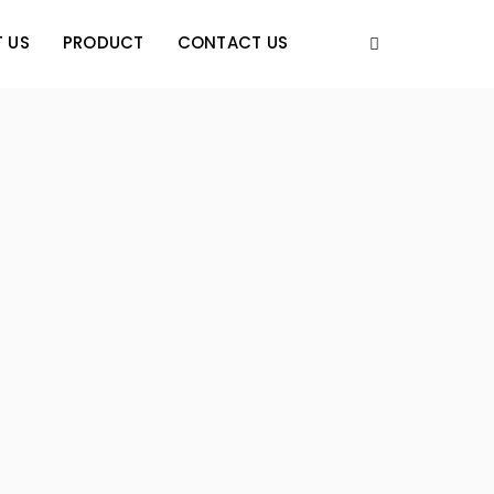
 US
PRODUCT
CONTACT US