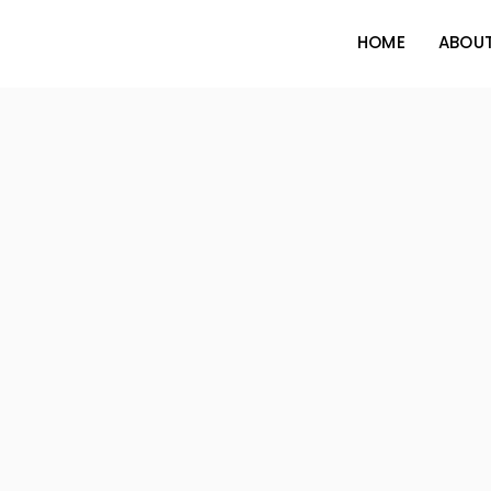
HOME
ABOUT