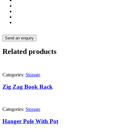
Send an enquiry
Related products
Categories:
Storage
Zig Zag Book Rack
Categories:
Storage
Hanger Pole With Pot