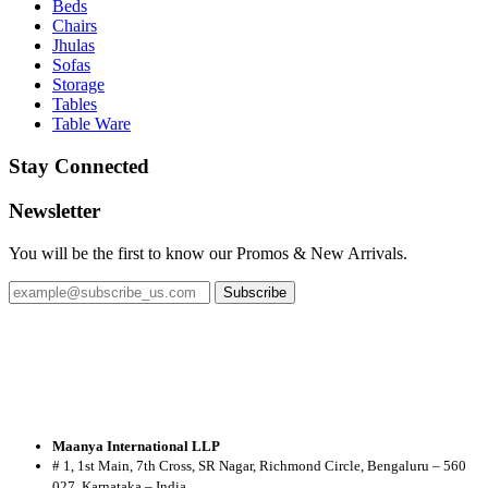
Beds
Chairs
Jhulas
Sofas
Storage
Tables
Table Ware
Stay Connected
Newsletter
You will be the first to know our Promos & New Arrivals.
Subscribe
Maanya International LLP
# 1, 1st Main, 7th Cross, SR Nagar, Richmond Circle, Bengaluru – 560
027, Karnataka – India