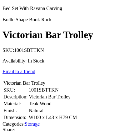
Bed Set With Ravana Carving
Bottle Shape Book Rack
Victorian Bar Trolley
SKU:
1001SBTTKN
Availability:
In Stock
Email to a friend
Victorian Bar Trolley
SKU:
1001SBTTKN
Description:
Victorian Bar Trolley
Material:
Teak Wood
Finish:
Natural
Dimension:
W100 x L43 x H79 CM
Categories:
Storage
Share: