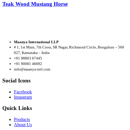
Teak Wood Mustang Horse
Maanya International LLP
# 1, 1st Main, 7th Cross, SR Nagar, Richmond Circle, Bengaluru – 560
027, Karnataka – India
+91 98863 67445
+91 90081 46692
info@maanya-intl.com
Social Icons
Facebook
Instagram
Quick Links
Products
About
Us