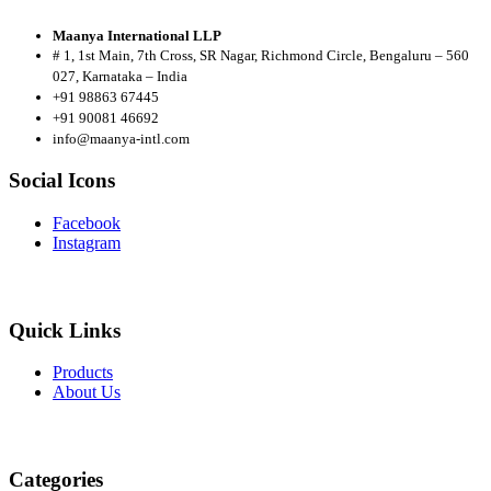
Maanya International LLP
# 1, 1st Main, 7th Cross, SR Nagar, Richmond Circle, Bengaluru – 560
027, Karnataka – India
+91 98863 67445
+91 90081 46692
info@maanya-intl.com
Social Icons
Facebook
Instagram
Quick Links
Products
About
Us
Categories