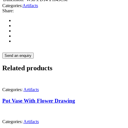
Categories:
Artifacts
Share:
Send an enquiry
Related products
Categories:
Artifacts
Pot Vase With Flower Drawing
Categories:
Artifacts