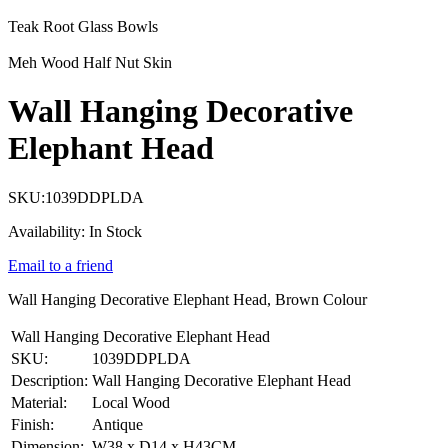
Teak Root Glass Bowls
Meh Wood Half Nut Skin
Wall Hanging Decorative
Elephant Head
SKU:
1039DDPLDA
Availability:
In Stock
Email to a friend
Wall Hanging Decorative Elephant Head, Brown Colour
Wall Hanging Decorative Elephant Head
SKU:
1039DDPLDA
Description:
Wall Hanging Decorative Elephant Head
Material:
Local Wood
Finish:
Antique
Dimension:
W38 x D14 x H43CM