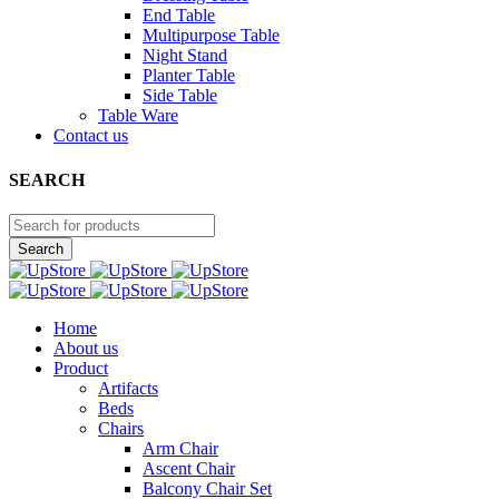
End Table
Multipurpose Table
Night Stand
Planter Table
Side Table
Table Ware
Contact us
SEARCH
Home
About us
Product
Artifacts
Beds
Chairs
Arm Chair
Ascent Chair
Balcony Chair Set