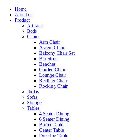
Home
About us
Product
Artifacts
Beds
Chairs
Arm Chair
Ascent Chair
Balcony Chair Set
Bar Stool
Benches
Garden Chair
Lounge Chair
Recliner Chair
Rocking Chair
Jhulas
Sofas
Storage
Tables
4 Seater Dining
6 Seater Dining
Buffet Table
Center Table
Dressing Table