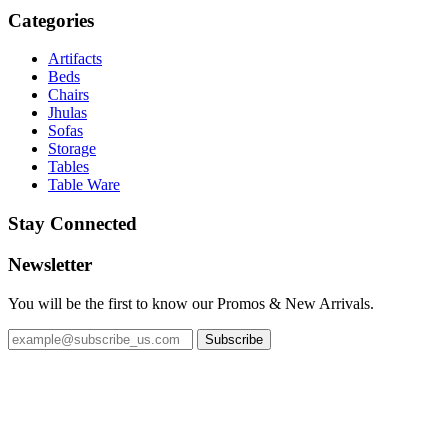
Categories
Artifacts
Beds
Chairs
Jhulas
Sofas
Storage
Tables
Table Ware
Stay Connected
Newsletter
You will be the first to know our Promos & New Arrivals.
Subscribe