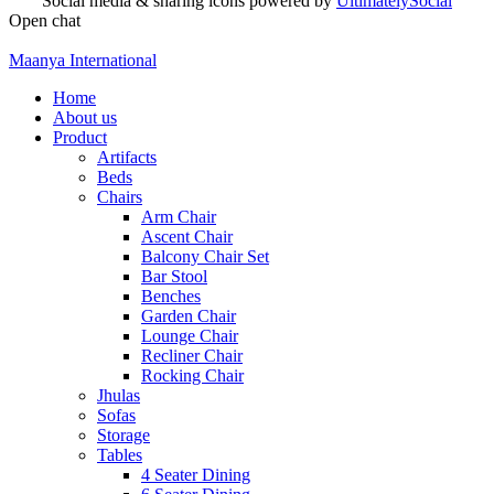
Social media & sharing icons powered by
UltimatelySocial
Open chat
Maanya International
Home
About us
Product
Artifacts
Beds
Chairs
Arm Chair
Ascent Chair
Balcony Chair Set
Bar Stool
Benches
Garden Chair
Lounge Chair
Recliner Chair
Rocking Chair
Jhulas
Sofas
Storage
Tables
4 Seater Dining