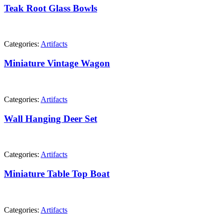
Teak Root Glass Bowls
Categories:
Artifacts
Miniature Vintage Wagon
Categories:
Artifacts
Wall Hanging Deer Set
Categories:
Artifacts
Miniature Table Top Boat
Categories:
Artifacts