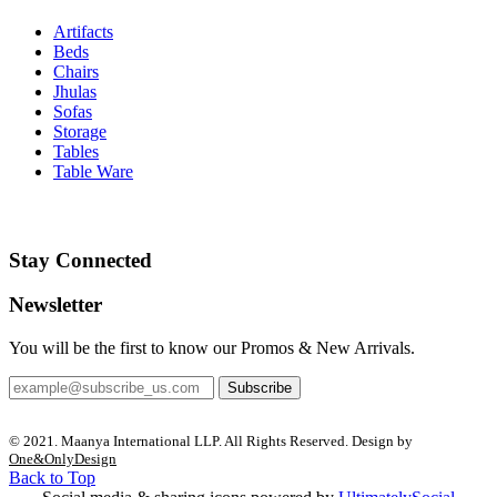
Artifacts
Beds
Chairs
Jhulas
Sofas
Storage
Tables
Table Ware
Stay Connected
Newsletter
You will be the first to know our Promos & New Arrivals.
Subscribe
© 2021. Maanya International LLP. All Rights Reserved. Design by
One&OnlyDesign
Back to Top