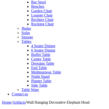
Bar Stool
Benches
Garden Chair
Lounge Chair
Recliner Chair
Rocking Chair
Jhulas
Sofas
Storage
Tables
4 Seater Dining
6 Seater Dining
Buffet Table
Center Table
Dressing Table
End Table
Multipurpose Table
Night Stand
Planter Table
Side Table
Table Ware
Contact us
Home
/
Artifacts
/
Wall Hanging Decorative Elephant Head