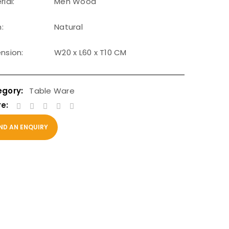
ial:
Meh Wood
h:
Natural
nsion:
W20 x L60 x T10 CM
Table Ware
e:
ND AN ENQUIRY