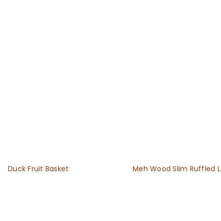
Duck Fruit Basket
Meh Wood Slim Ruffled 