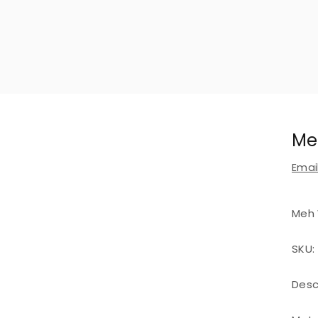
Me
Email
Meh 
SKU:
Desc