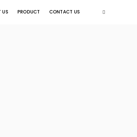
 US
PRODUCT
CONTACT US