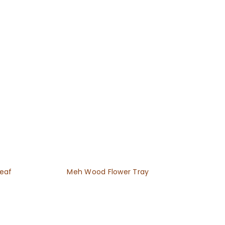
Leaf
Meh Wood Flower Tray