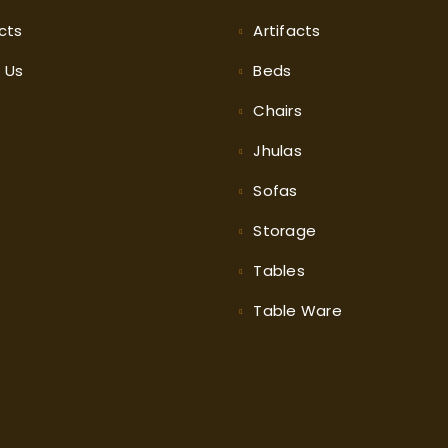
cts
Artifacts
t
Us
Beds
Chairs
Jhulas
Sofas
Storage
Tables
Table Ware