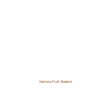
Hamsa Fruit Basket