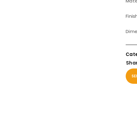
Mater
Finis
Dime
Shar
SE