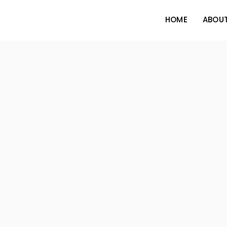
HOME
ABOUT