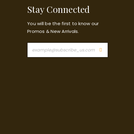
Stay Connected
You will be the first to know our
Promos & New Arrivals.