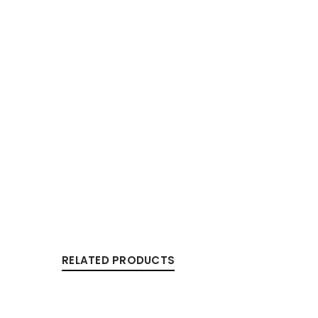
RELATED PRODUCTS