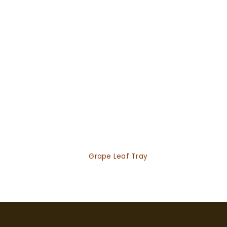
Grape Leaf Tray