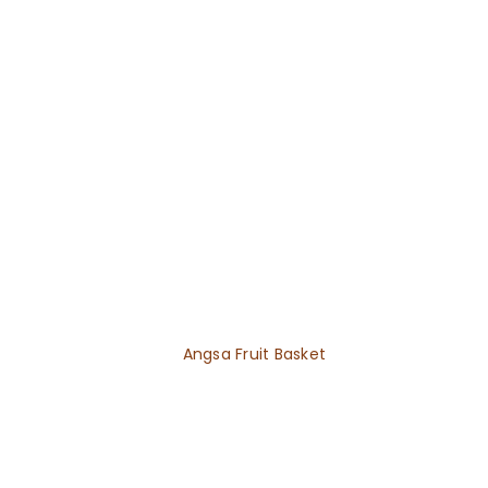
Angsa Fruit Basket