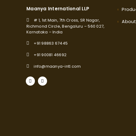
Maanya International LLP
Produ
# 1, 1st Main, 7th Cross, SR Nagar,
Abou
Richmond Circle, Bengaluru – 560 027,
Karnataka – India
+91 98863 67445
+91 90081 46692
info@maanya-intl.com