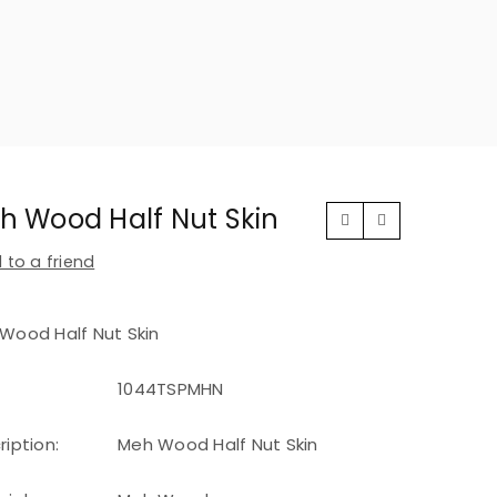
h Wood Half Nut Skin
 to a friend
Wood Half Nut Skin
1044TSPMHN
ription:
Meh Wood Half Nut Skin