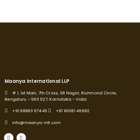
Maanya International LLP
# 1, 1st Main, 7th Cross, SR Nagar, Richmond Circle,
Bengaluru – 560 027, Karnataka – India
+91 98863 67445
+91 90081 46692
info@maanya-intl.com