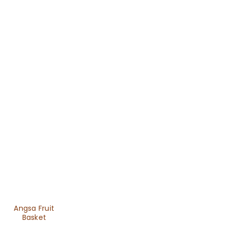
Angsa Fruit
Basket