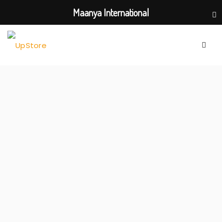
Maanya International