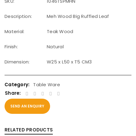
SKU:
1046TSPMHN
Description:
Meh Wood Big Ruffled Leaf
Material:
Teak Wood
Finish:
Natural
Dimension:
W25 x L50 x T5 CM3
Table Ware
Share:
SEND AN ENQUIRY
RELATED PRODUCTS