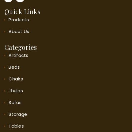
Quick Links
Products
About
Us
Categories
Artifacts
Beds
Chairs
Jhulas
Sofas
Storage
Tables