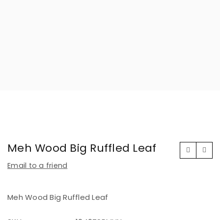
Meh Wood Big Ruffled Leaf
Email to a friend
Meh Wood Big Ruffled Leaf