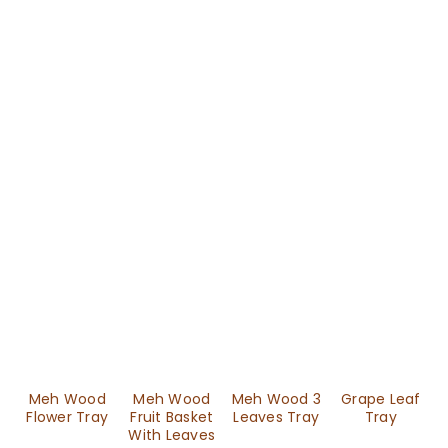
Meh Wood
Meh Wood
Meh Wood 3
Grape Leaf
Flower Tray
Fruit Basket
Leaves Tray
Tray
With Leaves