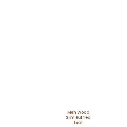
Meh Wood
Slim Ruffled
Leaf