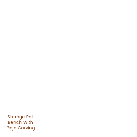
Storage Pot
Bench With
Gaja Carving