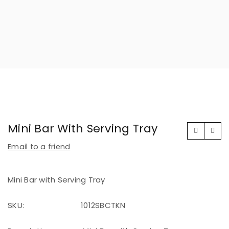
Mini Bar With Serving Tray
Email to a friend
Mini Bar with Serving Tray
SKU:
1012SBCTKN