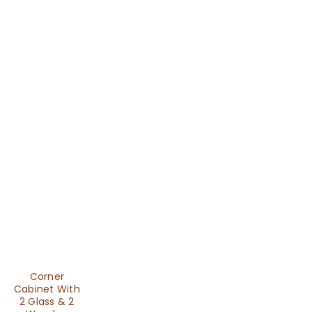
Corner
Cabinet With
2 Glass & 2