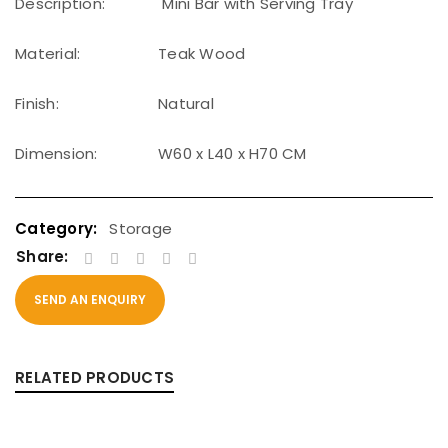
Description:
Mini Bar with Serving Tray
Material:
Teak Wood
Finish:
Natural
Dimension:
W60 x L40 x H70 CM
Storage
Share:
SEND AN ENQUIRY
RELATED PRODUCTS