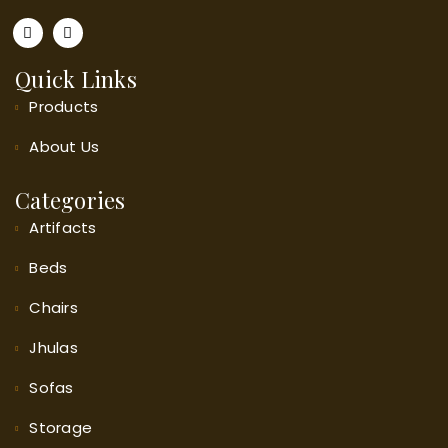
Quick Links
Products
About
Us
Categories
Artifacts
Beds
Chairs
Jhulas
Sofas
Storage