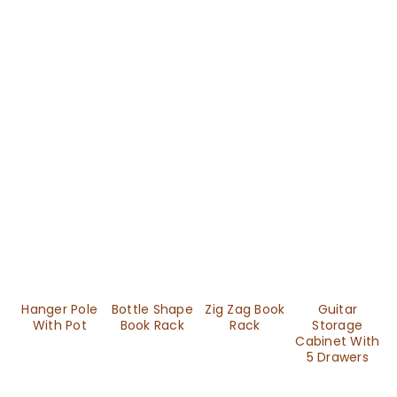
Hanger Pole
Bottle Shape
Zig Zag Book
Guitar
With Pot
Book Rack
Rack
Storage
Cabinet With
5 Drawers