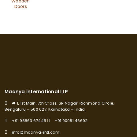
Wooden
Doors
Maanya International LLP
# 1, 1st Main, 7th Cross, SR Nagar, Richmond Circle,
Bengaluru – 560 027, Karnataka – India
+91 98863 67445
+91 90081 46692
info@maanya-intl.com